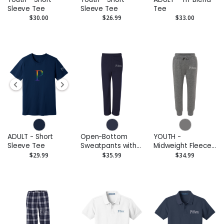
Sleeve Tee
Sleeve Tee
Tee
$30.00
$26.99
$33.00
ADULT - Short
Open-Bottom
YOUTH -
Sleeve Tee
Sweatpants with
Midweight Fleece
Pockets
Pants
$29.99
$35.99
$34.99