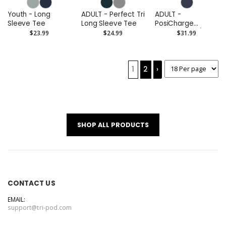
Youth - Long
ADULT - Perfect Tri
ADULT -
Sleeve Tee
Long Sleeve Tee
PosiCharge
Competitor 1/4-
$23.99
$24.99
$31.99
Zip Pullover
(Embroidered)
1
2
›
SHOP ALL PRODUCTS
CONTACT US
EMAIL:
support@tri-pod.com