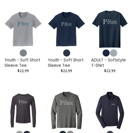
Youth - Soft Short
Youth - Soft Short
ADULT - Softstyle
Sleeve Tee
Sleeve Tee
T-Shirt
$22.99
$22.99
$22.99