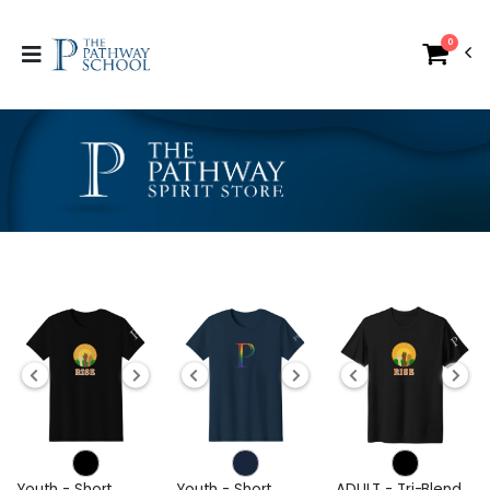
0
Youth - Short
Youth - Short
ADULT - Tri-Blend