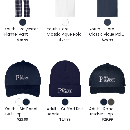
Youth - Polyester
Youth Core
Youth - Core
Flannel Pant
Classic Pique Polo
Classic Pique Polo
(Embroidered)
$36.99
$28.99
$28.99
Youth - Six-Panel
Adult - Cuffed Knit
Adult - Retro
Twill Cap
Beanie
Trucker Cap
(Embroidered)
(Embroidered)
(Embroidered)
$23.99
$24.99
$29.99