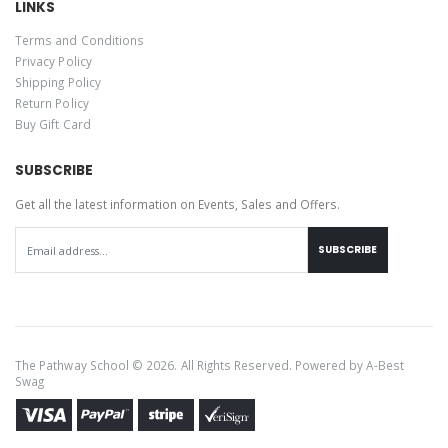
LINKS
Terms and Conditions
Privacy Policy
Shipping Policy
Return Policy
Buy Gift Card
SUBSCRIBE
Get all the latest information on Events, Sales and Offers.
SUBSCRIBE
The Pathway School © 2026. All Rights Reserved. Powered by
A-Best
Swag