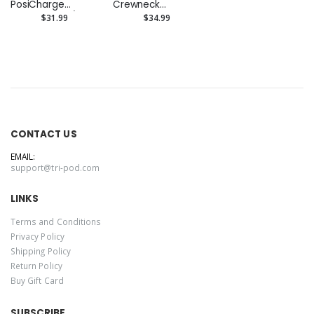
PosiCharge
Crewneck
Competitor 1/4-
Sweatshirt
$31.99
$34.99
Zip Pullover
(Embroidered)
CONTACT US
EMAIL:
support@tri-pod.com
LINKS
Terms and Conditions
Privacy Policy
Shipping Policy
Return Policy
Buy Gift Card
SUBSCRIBE