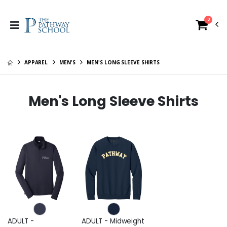
0
APPAREL
MEN'S
MEN'S LONG SLEEVE SHIRTS
Men's Long Sleeve Shirts
ADULT -
ADULT - Midweight