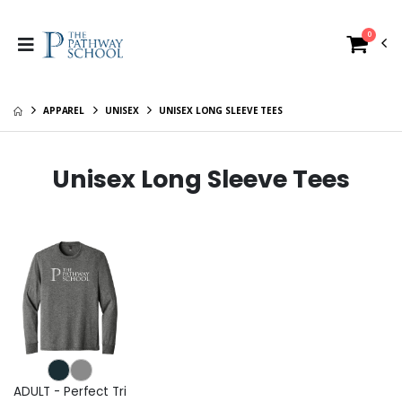
0
APPAREL
UNISEX
UNISEX LONG SLEEVE TEES
Unisex Long Sleeve Tees
ADULT - Perfect Tri