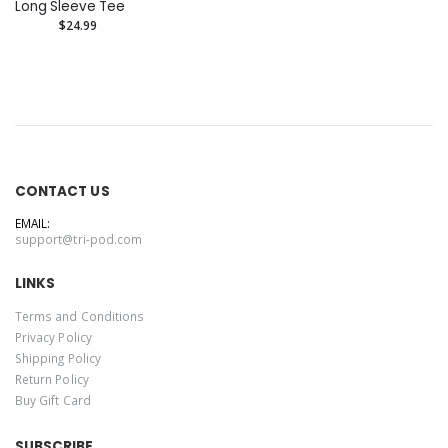
Long Sleeve Tee
$24.99
CONTACT US
EMAIL:
support@tri-pod.com
LINKS
Terms and Conditions
Privacy Policy
Shipping Policy
Return Policy
Buy Gift Card
SUBSCRIBE