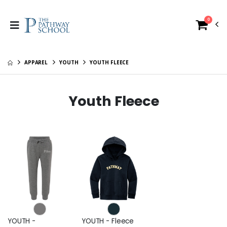
0
APPAREL
YOUTH
YOUTH FLEECE
Youth Fleece
YOUTH -
YOUTH - Fleece