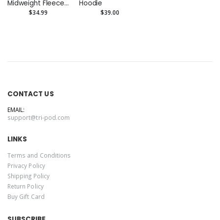
Midweight Fleece
Hoodie
Pants
$34.99
$39.00
CONTACT US
EMAIL:
support@tri-pod.com
LINKS
Terms and Conditions
Privacy Policy
Shipping Policy
Return Policy
Buy Gift Card
SUBSCRIBE