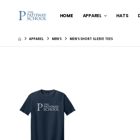
HOME
APPAREL
HATS
APPAREL
MEN'S
MEN'S SHORT SLEEVE TEES