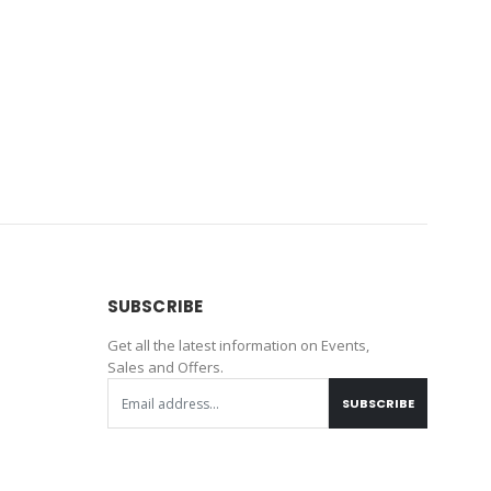
SUBSCRIBE
Get all the latest information on Events,
Sales and Offers.
SUBSCRIBE