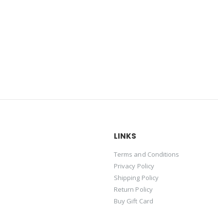
LINKS
Terms and Conditions
Privacy Policy
Shipping Policy
Return Policy
Buy Gift Card