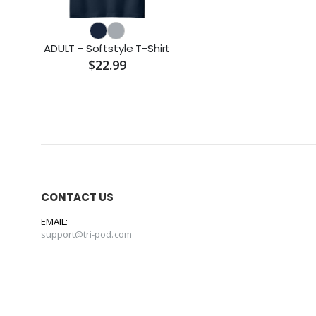
ADULT - Softstyle T-Shirt
$22.99
CONTACT US
EMAIL:
support@tri-pod.com