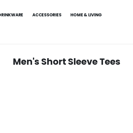
DRINKWARE
ACCESSORIES
HOME & LIVING
Men's Short Sleeve Tees