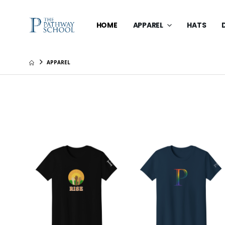
HOME
APPAREL
HATS
APPAREL