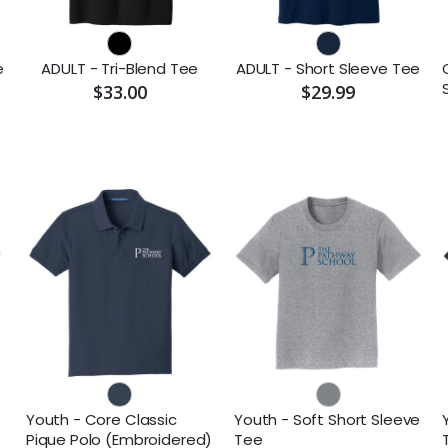
e
ADULT - Tri-Blend Tee
ADULT - Short Sleeve Tee
$33.00
$29.99
e
Youth - Core Classic
Youth - Soft Short Sleeve
Pique Polo (Embroidered)
Tee