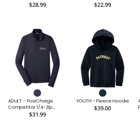
$28.99
$22.99
ADULT - PosiCharge
YOUTH - Fleece Hoodie
Competitor 1/4-Zip
$39.00
Pullover (Embroidered)
$31.99