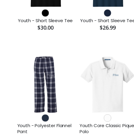
Youth - Short Sleeve Tee
Youth - Short Sleeve Te
$30.00
$26.99
Youth - Polyester Flannel
Youth Core Classic Piqu
Pant
Polo