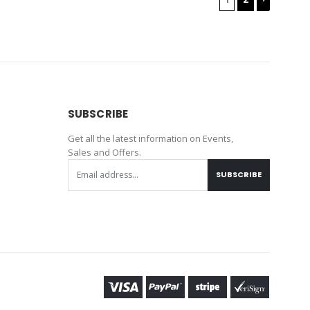
SUBSCRIBE
Get all the latest information on Events,
Sales and Offers.
SUBSCRIBE