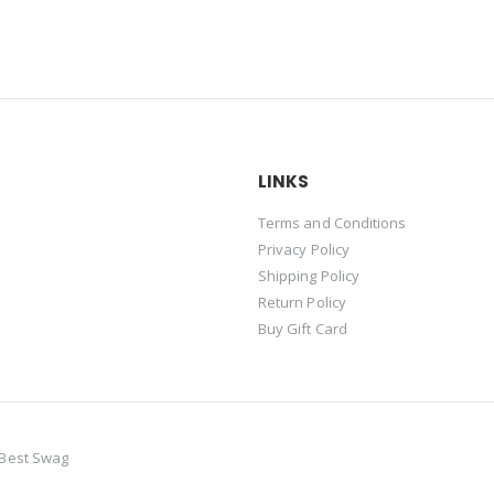
LINKS
Terms and Conditions
Privacy Policy
Shipping Policy
Return Policy
Buy Gift Card
-Best Swag