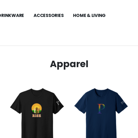
DRINKWARE
ACCESSORIES
HOME & LIVING
Apparel