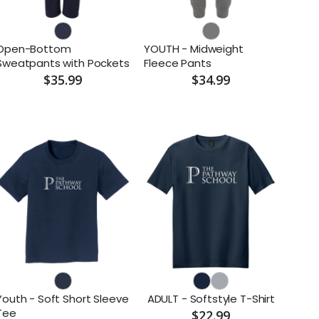
Open-Bottom
YOUTH - Midweight
Sweatpants with Pockets
Fleece Pants
$35.99
$34.99
Youth - Soft Short Sleeve
ADULT - Softstyle T-Shirt
Tee
$22.99