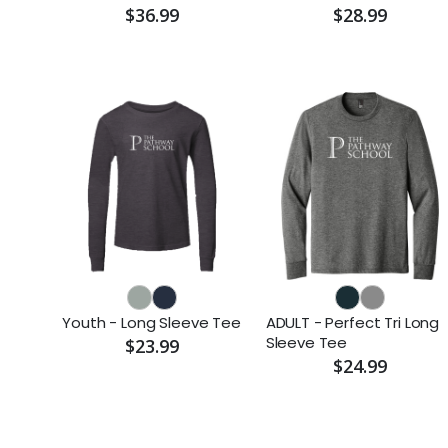
$36.99
$28.99
Youth - Long Sleeve Tee
ADULT - Perfect Tri Long
Sleeve Tee
$23.99
$24.99