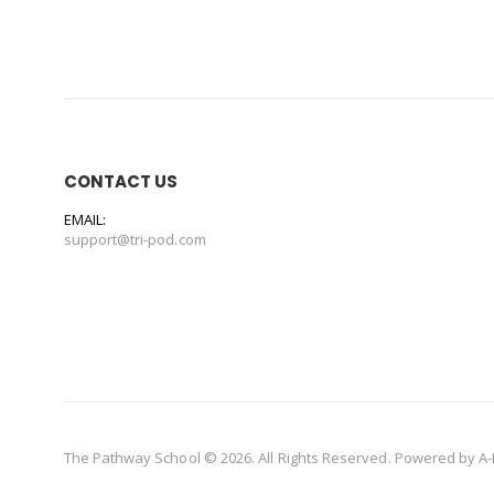
CONTACT US
EMAIL:
support@tri-pod.com
The Pathway School © 2026. All Rights Reserved. Powered by
A