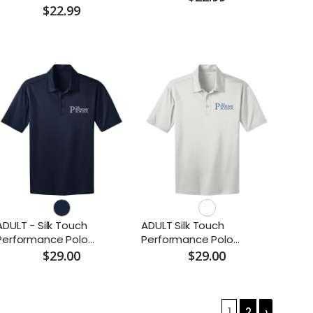
$22.99
ADULT - Silk Touch
ADULT Silk Touch
Performance Polo
Performance Polo
(Embroidered)
(Embroidered)
$29.00
$29.00
1
2
›