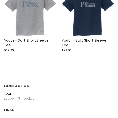
Youth - Soft Short Sleeve
Youth - Soft Short Sleeve
Tee
Tee
$22.99
$22.99
CONTACT US
EMAIL:
support@tri-pod.com
LINKS