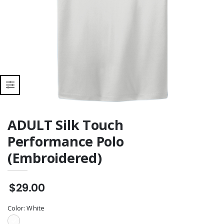
Zip Pullover
(Embroidered)
ADULT Silk Touch
Performance Polo
(Embroidered)
$29.00
Color:
White