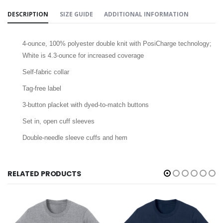
DESCRIPTION
SIZE GUIDE
ADDITIONAL INFORMATION
4-ounce, 100% polyester double knit with PosiCharge technology;
White is 4.3-ounce for increased coverage
Self-fabric collar
Tag-free label
3-button placket with dyed-to-match buttons
Set in, open cuff sleeves
Double-needle sleeve cuffs and hem
RELATED PRODUCTS