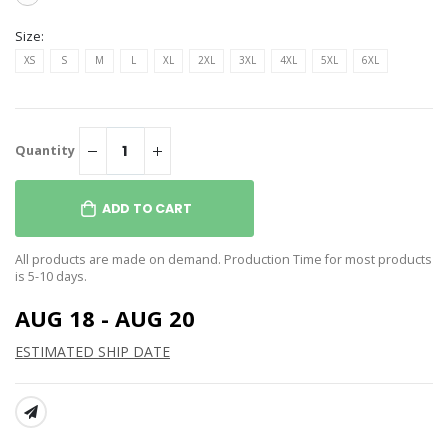
Size:
XS
S
M
L
XL
2XL
3XL
4XL
5XL
6XL
Quantity
ADD TO CART
All products are made on demand. Production Time for most products
is 5-10 days.
AUG 18 - AUG 20
ESTIMATED SHIP DATE
SHARE: