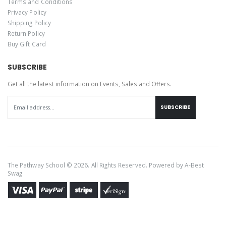
Terms and Conditions
Privacy Policy
Shipping Policy
Return Policy
Buy Gift Card
SUBSCRIBE
Get all the latest information on Events, Sales and Offers.
SUBSCRIBE
The Pathway School © 2026. All Rights Reserved. Powered by
A-Best
Swag