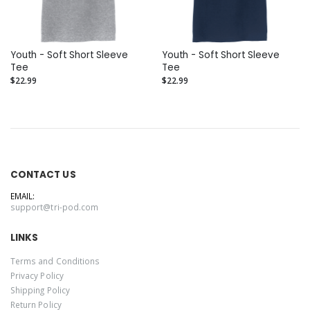
Youth - Soft Short Sleeve
Youth - Soft Short Sleeve
Tee
Tee
$22.99
$22.99
CONTACT US
EMAIL:
support@tri-pod.com
LINKS
Terms and Conditions
Privacy Policy
Shipping Policy
Return Policy