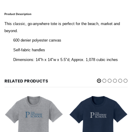
Product Description
This classic, go-anywhere tote is perfect for the beach, market and
beyond.
600 denier polyester canvas
Self-fabric handles
Dimensions: 14"h x 14"w x 5.5"d; Approx. 1,078 cubic inches
RELATED PRODUCTS