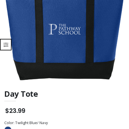
Day Tote
$23.99
Color:
Twilight Blue/ Navy