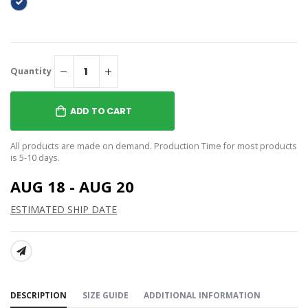
Quantity
ADD TO CART
All products are made on demand. Production Time for most products
is 5-10 days.
AUG 18 - AUG 20
ESTIMATED SHIP DATE
SHARE:
DESCRIPTION
SIZE GUIDE
ADDITIONAL INFORMATION